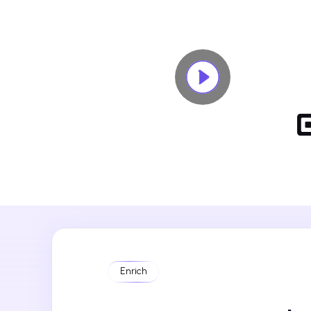
Enrich