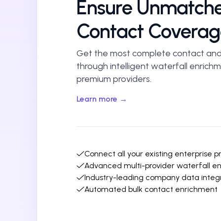
Ensure Unmatch
Contact Coverag
Get the most complete contact an
through intelligent waterfall enrich
premium providers.
Learn more →
Connect all your existing enterprise p
Advanced multi-provider waterfall e
Industry-leading company data integ
Automated bulk contact enrichment