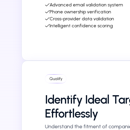
Advanced email validation system
Phone ownership verification
Cross-provider data validation
Intelligent confidence scoring
Qualify
Identify Ideal Ta
Effortlessly
Understand the fitment of compani