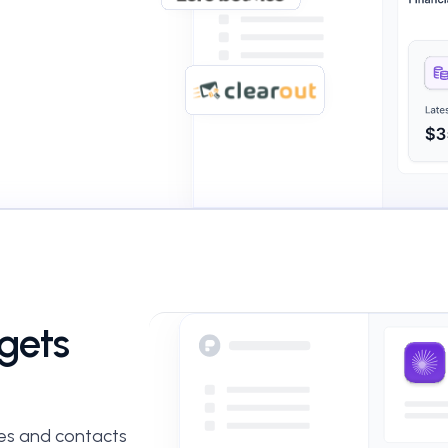
rgets
es and contacts