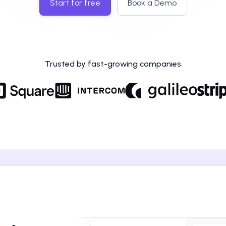
Start for free
Book a Demo
Trusted by fast-growing companies