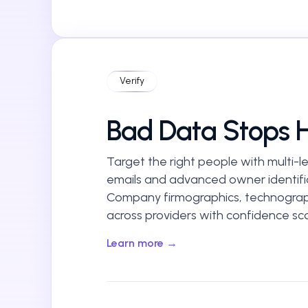
Verify
Bad Data Stops 
Target the right people with multi-lev
emails and advanced owner identifi
Company firmographics, technograp
across providers with confidence sco
Learn more →