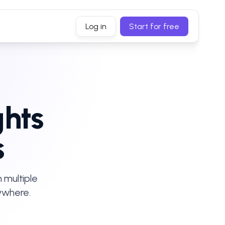
Log in
Start for free
ghts
s
 multiple
ywhere.