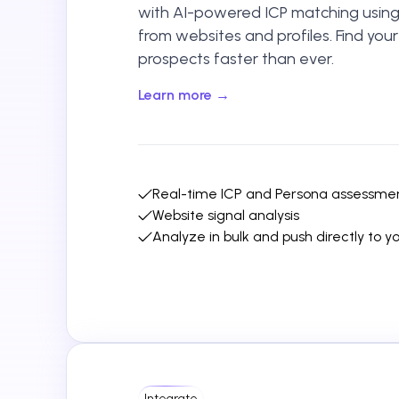
with AI-powered ICP matching using 
from websites and profiles. Find you
prospects faster than ever.
Learn more →
Real-time ICP and Persona assessme
Website signal analysis
Analyze in bulk and push directly to 
Integrate