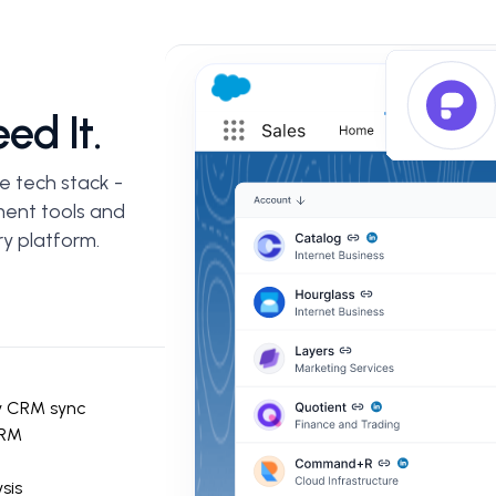
ed It.
e tech stack -
ent tools and
y platform.
y CRM sync
CRM
sis