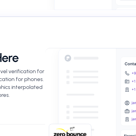
Here
el verification for
cation for phones.
hics interpolated
res.