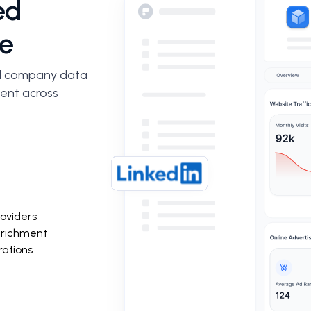
ed
e
d company data
ment across
roviders
nrichment
rations