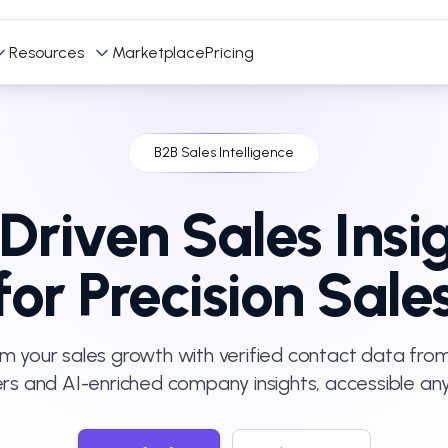
Resources
Marketplace
Pricing
B2B Sales Intelligence
Driven Sales Insi
for Precision Sale
m your sales growth with verified contact data from
ers and AI-enriched company insights, accessible an