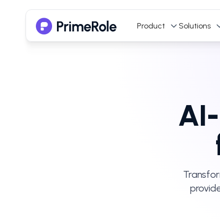
Product
Solutions
AI-
Transfor
provid