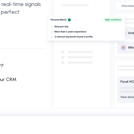
real-time signals
r perfect
nt
your CRM