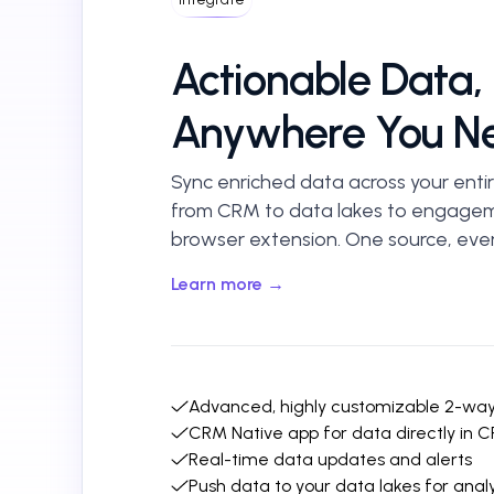
Actionable Data,
Anywhere You Ne
Sync enriched data across your entir
from CRM to data lakes to engagem
browser extension. One source, ever
Learn more →
Advanced, highly customizable 2-wa
CRM Native app for data directly in 
Real-time data updates and alerts
Push data to your data lakes for analy