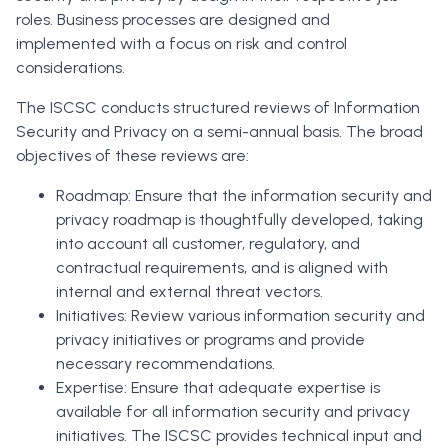
roles. Business processes are designed and
implemented with a focus on risk and control
considerations.
The ISCSC conducts structured reviews of Information
Security and Privacy on a semi-annual basis. The broad
objectives of these reviews are:
Roadmap: Ensure that the information security and
privacy roadmap is thoughtfully developed, taking
into account all customer, regulatory, and
contractual requirements, and is aligned with
internal and external threat vectors.
Initiatives: Review various information security and
privacy initiatives or programs and provide
necessary recommendations.
Expertise: Ensure that adequate expertise is
available for all information security and privacy
initiatives. The ISCSC provides technical input and