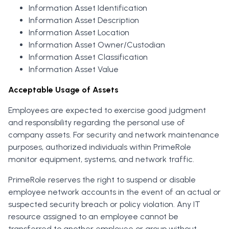
Information Asset Identification
Information Asset Description
Information Asset Location
Information Asset Owner/Custodian
Information Asset Classification
Information Asset Value
Acceptable Usage of Assets
Employees are expected to exercise good judgment
and responsibility regarding the personal use of
company assets. For security and network maintenance
purposes, authorized individuals within PrimeRole
monitor equipment, systems, and network traffic.
PrimeRole reserves the right to suspend or disable
employee network accounts in the event of an actual or
suspected security breach or policy violation. Any IT
resource assigned to an employee cannot be
transferred to another employee or group without