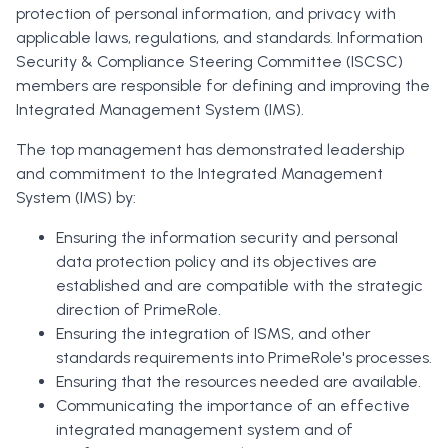
protection of personal information, and privacy with
applicable laws, regulations, and standards. Information
Security & Compliance Steering Committee (ISCSC)
members are responsible for defining and improving the
Integrated Management System (IMS).
The top management has demonstrated leadership
and commitment to the Integrated Management
System (IMS) by:
Ensuring the information security and personal
data protection policy and its objectives are
established and are compatible with the strategic
direction of PrimeRole.
Ensuring the integration of ISMS, and other
standards requirements into PrimeRole's processes.
Ensuring that the resources needed are available.
Communicating the importance of an effective
integrated management system and of