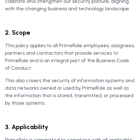
calibrate and strengthen our security posture, aligning
with the changing business and technology landscape.
2. Scope
This policy applies to all PrimeRole employees, assignees,
partners and contractors that provide services to
PrimeRole and is an integral part of the Business Code
of Conduct.
This also covers the security of information systems and
data networks owned or used by PrimeRole as well as
the information that is stored, transmitted, or processed
by those systems.
3. Applicability
PrimeRole is committed to complying with all applicable