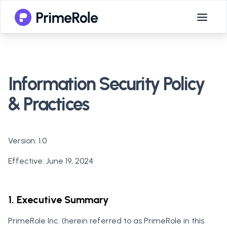
Information Security Policy
& Practices
Version
: 1.0
Effective
: June 19, 2024
1. Executive Summary
PrimeRole Inc. (herein referred to as PrimeRole in this