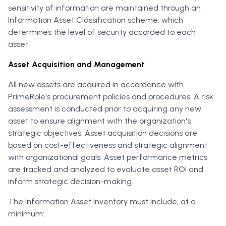
sensitivity of information are maintained through an
Information Asset Classification scheme, which
determines the level of security accorded to each
asset.
Asset Acquisition and Management
All new assets are acquired in accordance with
PrimeRole's procurement policies and procedures. A risk
assessment is conducted prior to acquiring any new
asset to ensure alignment with the organization's
strategic objectives. Asset acquisition decisions are
based on cost-effectiveness and strategic alignment
with organizational goals. Asset performance metrics
are tracked and analyzed to evaluate asset ROI and
inform strategic decision-making.
The Information Asset Inventory must include, at a
minimum: