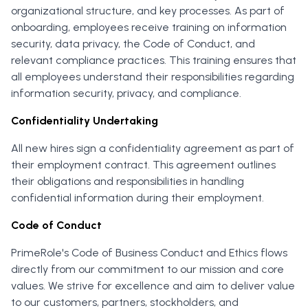
organizational structure, and key processes. As part of
onboarding, employees receive training on information
security, data privacy, the Code of Conduct, and
relevant compliance practices. This training ensures that
all employees understand their responsibilities regarding
information security, privacy, and compliance.
Confidentiality Undertaking
All new hires sign a confidentiality agreement as part of
their employment contract. This agreement outlines
their obligations and responsibilities in handling
confidential information during their employment.
Code of Conduct
PrimeRole's Code of Business Conduct and Ethics flows
directly from our commitment to our mission and core
values. We strive for excellence and aim to deliver value
to our customers, partners, stockholders, and