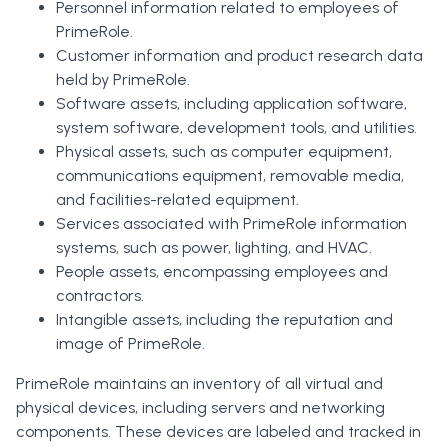
Personnel information related to employees of
PrimeRole.
Customer information and product research data
held by PrimeRole.
Software assets, including application software,
system software, development tools, and utilities.
Physical assets, such as computer equipment,
communications equipment, removable media,
and facilities-related equipment.
Services associated with PrimeRole information
systems, such as power, lighting, and HVAC.
People assets, encompassing employees and
contractors.
Intangible assets, including the reputation and
image of PrimeRole.
PrimeRole maintains an inventory of all virtual and
physical devices, including servers and networking
components. These devices are labeled and tracked in