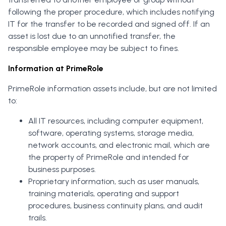
following the proper procedure, which includes notifying
IT for the transfer to be recorded and signed off. If an
asset is lost due to an unnotified transfer, the
responsible employee may be subject to fines.
Information at PrimeRole
PrimeRole information assets include, but are not limited
to:
All IT resources, including computer equipment,
software, operating systems, storage media,
network accounts, and electronic mail, which are
the property of PrimeRole and intended for
business purposes.
Proprietary information, such as user manuals,
training materials, operating and support
procedures, business continuity plans, and audit
trails.