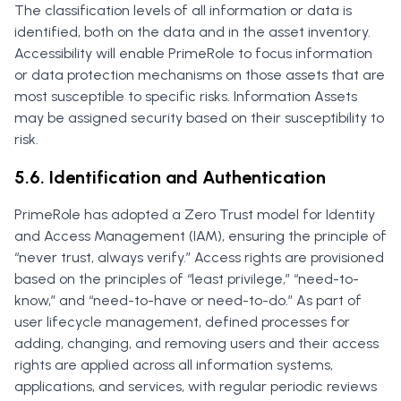
The classification levels of all information or data is
identified, both on the data and in the asset inventory.
Accessibility will enable PrimeRole to focus information
or data protection mechanisms on those assets that are
most susceptible to specific risks. Information Assets
may be assigned security based on their susceptibility to
risk.
5.6. Identification and Authentication
PrimeRole has adopted a Zero Trust model for Identity
and Access Management (IAM), ensuring the principle of
“never trust, always verify.” Access rights are provisioned
based on the principles of “least privilege,” “need-to-
know,” and “need-to-have or need-to-do.” As part of
user lifecycle management, defined processes for
adding, changing, and removing users and their access
rights are applied across all information systems,
applications, and services, with regular periodic reviews