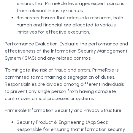
ensures that PrimeRole leverages expert opinions
from relevant industry sources.
Resources: Ensure that adequate resources, both
human and financial, are allocated to various
initiatives for effective execution.
Performance Evaluation: Evaluate the performance and
effectiveness of the Information Security Management
System (ISMS) and any related controls.
To mitigate the risk of fraud and errors, PrimeRole is
committed to maintaining a segregation of duties.
Responsibilities are divided among different individuals
to prevent any single person from having complete
control over critical processes or systems.
PrimeRole Information Security and Privacy Structure:
Security Product & Engineering (App Sec):
Responsible for ensuring that information security