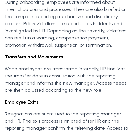
During onboarding, employees are informed about
internal policies and processes. They are also briefed on
the complaint reporting mechanism and disciplinary
process. Policy violations are reported as incidents and
investigated by HR. Depending on the severity, violations
can result in a warning, compensation payment,
promotion withdrawal, suspension, or termination.
Transfers and Movements
When employees are transferred internally, HR finalizes
the transfer date in consultation with the reporting
manager and informs the new manager. Access needs
are then adjusted according to the new role.
Employee Exits
Resignations are submitted to the reporting manager
and HR. The exit process is initiated after HR and the
reporting manager confirm the relieving date. Access to