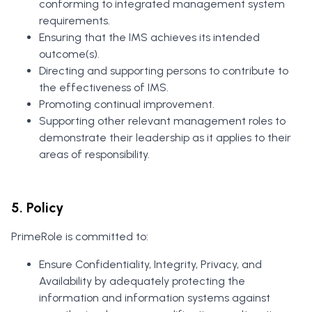
conforming to integrated management system
requirements.
Ensuring that the IMS achieves its intended
outcome(s).
Directing and supporting persons to contribute to
the effectiveness of IMS.
Promoting continual improvement.
Supporting other relevant management roles to
demonstrate their leadership as it applies to their
areas of responsibility.
5. Policy
PrimeRole is committed to:
Ensure Confidentiality, Integrity, Privacy, and
Availability by adequately protecting the
information and information systems against