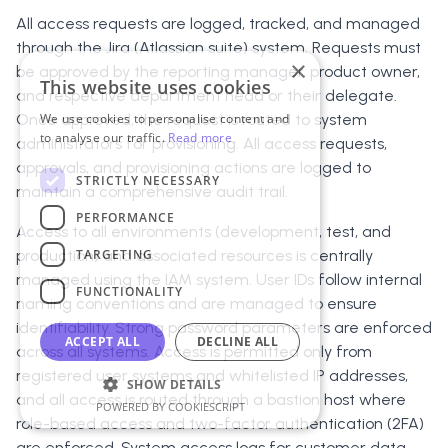
All access requests are logged, tracked, and managed
through the Jira (Atlassian suite) system. Requests must
×
be approved by the reporting manager, product owner,
This website uses cookies
and respective department head or their delegate.
Once approved, the request is routed to system
We use cookies to personalise content and
to analyse our traffic.
Read more
administrators for provisioning. All access requests,
approvals, and provisioning actions are logged to
STRICTLY NECESSARY
maintain a comprehensive audit trail.
PERFORMANCE
Access to all environments (development, test, and
TARGETING
production) and associated resources is centrally
managed using the IAM system. User IDs follow internal
FUNCTIONALITY
naming conventions and are managed to ensure
identifiability. Strong password parameters are enforced
ACCEPT ALL
DECLINE ALL
across all systems. Access is permitted only from
registered user systems and whitelisted IP addresses,
SHOW DETAILS
and all access is routed through a bastion host where
POWERED BY COOKIESCRIPT
role-based access and two-factor authentication (2FA)
are enforced. System access logs for customer data