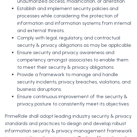
unauthorized access, modification, or alteration.
Establish and implement security policies and
processes while considering the protection of
information and information systems from internal
and external threats.
Comply with legal, regulatory, and contractual
security & privacy obligations as may be applicable.
Ensure security and privacy awareness and
competency amongst associates to enable them
to meet their security & privacy obligations.
Provide a framework to manage and handle
security incidents, privacy breaches, violations, and
business disruptions.
Ensure continuous improvement of the security &
privacy posture to consistently meet its objectives.
PrimeRole shall adopt leading industry security & privacy
standards and practices to design and develop robust
information security & privacy management framework