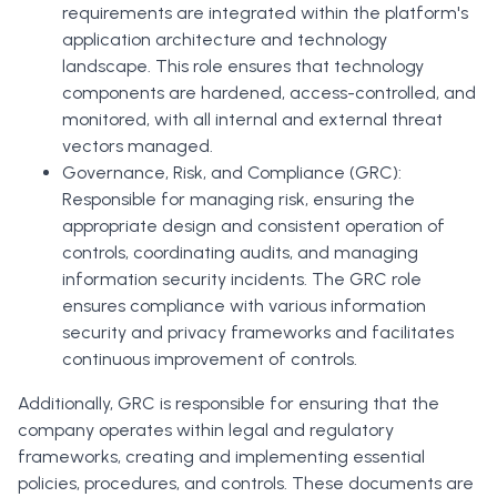
requirements are integrated within the platform's
application architecture and technology
landscape. This role ensures that technology
components are hardened, access-controlled, and
monitored, with all internal and external threat
vectors managed.
Governance, Risk, and Compliance (GRC):
Responsible for managing risk, ensuring the
appropriate design and consistent operation of
controls, coordinating audits, and managing
information security incidents. The GRC role
ensures compliance with various information
security and privacy frameworks and facilitates
continuous improvement of controls.
Additionally, GRC is responsible for ensuring that the
company operates within legal and regulatory
frameworks, creating and implementing essential
policies, procedures, and controls. These documents are