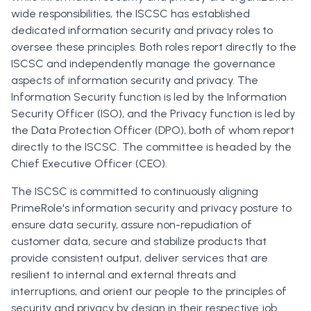
wide responsibilities, the ISCSC has established
dedicated information security and privacy roles to
oversee these principles. Both roles report directly to the
ISCSC and independently manage the governance
aspects of information security and privacy. The
Information Security function is led by the Information
Security Officer (ISO), and the Privacy function is led by
the Data Protection Officer (DPO), both of whom report
directly to the ISCSC. The committee is headed by the
Chief Executive Officer (CEO).
The ISCSC is committed to continuously aligning
PrimeRole's information security and privacy posture to
ensure data security, assure non-repudiation of
customer data, secure and stabilize products that
provide consistent output, deliver services that are
resilient to internal and external threats and
interruptions, and orient our people to the principles of
security and privacy by design in their respective job