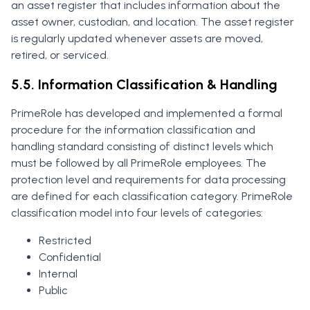
an asset register that includes information about the
asset owner, custodian, and location. The asset register
is regularly updated whenever assets are moved,
retired, or serviced.
5.5. Information Classification & Handling
PrimeRole has developed and implemented a formal
procedure for the information classification and
handling standard consisting of distinct levels which
must be followed by all PrimeRole employees. The
protection level and requirements for data processing
are defined for each classification category. PrimeRole
classification model into four levels of categories:
Restricted
Confidential
Internal
Public