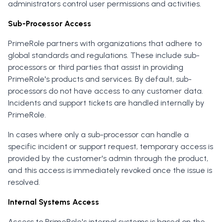
administrators control user permissions and activities.
Sub-Processor Access
PrimeRole partners with organizations that adhere to
global standards and regulations. These include sub-
processors or third parties that assist in providing
PrimeRole's products and services. By default, sub-
processors do not have access to any customer data.
Incidents and support tickets are handled internally by
PrimeRole.
In cases where only a sub-processor can handle a
specific incident or support request, temporary access is
provided by the customer's admin through the product,
and this access is immediately revoked once the issue is
resolved.
Internal Systems Access
Access to PrimeRole's internal systems is based on the