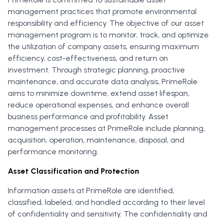
management practices that promote environmental
responsibility and efficiency. The objective of our asset
management program is to monitor, track, and optimize
the utilization of company assets, ensuring maximum
efficiency, cost-effectiveness, and return on
investment. Through strategic planning, proactive
maintenance, and accurate data analysis, PrimeRole
aims to minimize downtime, extend asset lifespan,
reduce operational expenses, and enhance overall
business performance and profitability. Asset
management processes at PrimeRole include planning,
acquisition, operation, maintenance, disposal, and
performance monitoring.
Asset Classification and Protection
Information assets at PrimeRole are identified,
classified, labeled, and handled according to their level
of confidentiality and sensitivity. The confidentiality and