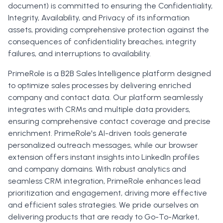
document) is committed to ensuring the Confidentiality,
Integrity, Availability, and Privacy of its information
assets, providing comprehensive protection against the
consequences of confidentiality breaches, integrity
failures, and interruptions to availability.
PrimeRole is a B2B Sales Intelligence platform designed
to optimize sales processes by delivering enriched
company and contact data. Our platform seamlessly
integrates with CRMs and multiple data providers,
ensuring comprehensive contact coverage and precise
enrichment. PrimeRole's AI-driven tools generate
personalized outreach messages, while our browser
extension offers instant insights into LinkedIn profiles
and company domains. With robust analytics and
seamless CRM integration, PrimeRole enhances lead
prioritization and engagement, driving more effective
and efficient sales strategies. We pride ourselves on
delivering products that are ready to Go-To-Market,