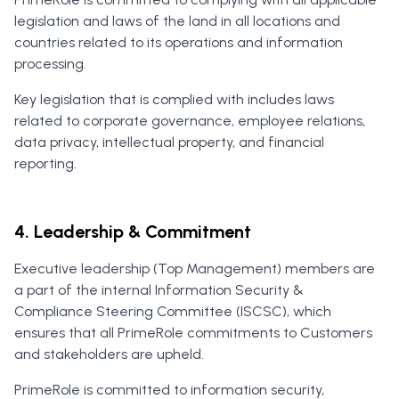
legislation and laws of the land in all locations and
countries related to its operations and information
processing.
Key legislation that is complied with includes laws
related to corporate governance, employee relations,
data privacy, intellectual property, and financial
reporting.
4. Leadership & Commitment
Executive leadership (Top Management) members are
a part of the internal Information Security &
Compliance Steering Committee (ISCSC), which
ensures that all PrimeRole commitments to Customers
and stakeholders are upheld.
PrimeRole is committed to information security,