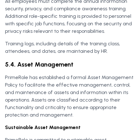
All employees must complete the annual information
security, privacy, and compliance awareness training.
Additional role-specific training is provided to personnel
with specific job functions, focusing on the security and
privacy risks relevant to their responsibilities.
Training logs, including details of the training class,
attendees, and dates, are maintained by HR.
5.4. Asset Management
PrimeRole has established a formal Asset Management
Policy to facilitate the effective management, control,
and maintenance of assets and information within its
operations. Assets are classified according to their
functionality and criticality to ensure appropriate
protection and management.
Sustainable Asset Management
PrimeRole is committed to sustainable asset