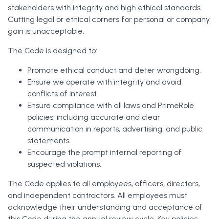
stakeholders with integrity and high ethical standards.
Cutting legal or ethical corners for personal or company
gain is unacceptable.
The Code is designed to:
Promote ethical conduct and deter wrongdoing.
Ensure we operate with integrity and avoid
conflicts of interest.
Ensure compliance with all laws and PrimeRole
policies, including accurate and clear
communication in reports, advertising, and public
statements.
Encourage the prompt internal reporting of
suspected violations.
The Code applies to all employees, officers, directors,
and independent contractors. All employees must
acknowledge their understanding and acceptance of
this Code during the annual review cycle. Key policies