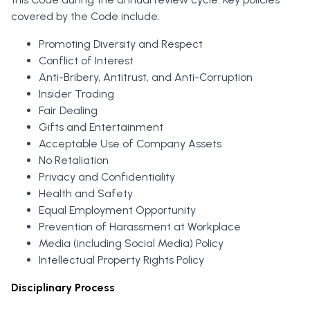
covered by the Code include:
Promoting Diversity and Respect
Conflict of Interest
Anti-Bribery, Antitrust, and Anti-Corruption
Insider Trading
Fair Dealing
Gifts and Entertainment
Acceptable Use of Company Assets
No Retaliation
Privacy and Confidentiality
Health and Safety
Equal Employment Opportunity
Prevention of Harassment at Workplace
Media (including Social Media) Policy
Intellectual Property Rights Policy
Disciplinary Process