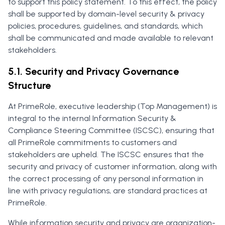
to support this policy statement. To this effect, the policy
shall be supported by domain-level security & privacy
policies, procedures, guidelines, and standards, which
shall be communicated and made available to relevant
stakeholders.
5.1. Security and Privacy Governance
Structure
At PrimeRole, executive leadership (Top Management) is
integral to the internal Information Security &
Compliance Steering Committee (ISCSC), ensuring that
all PrimeRole commitments to customers and
stakeholders are upheld. The ISCSC ensures that the
security and privacy of customer information, along with
the correct processing of any personal information in
line with privacy regulations, are standard practices at
PrimeRole.
While information security and privacy are organization-