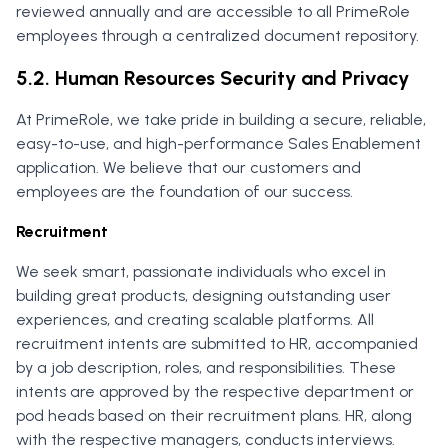
reviewed annually and are accessible to all PrimeRole
employees through a centralized document repository.
5.2. Human Resources Security and Privacy
At PrimeRole, we take pride in building a secure, reliable,
easy-to-use, and high-performance Sales Enablement
application. We believe that our customers and
employees are the foundation of our success.
Recruitment
We seek smart, passionate individuals who excel in
building great products, designing outstanding user
experiences, and creating scalable platforms. All
recruitment intents are submitted to HR, accompanied
by a job description, roles, and responsibilities. These
intents are approved by the respective department or
pod heads based on their recruitment plans. HR, along
with the respective managers, conducts interviews.