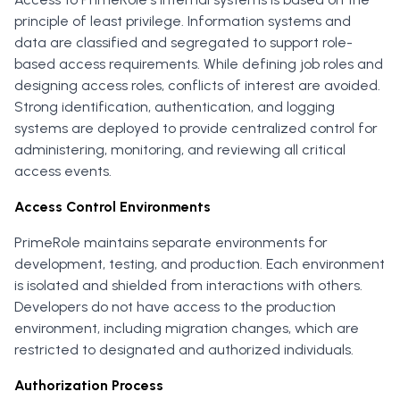
principle of least privilege. Information systems and
data are classified and segregated to support role-
based access requirements. While defining job roles and
designing access roles, conflicts of interest are avoided.
Strong identification, authentication, and logging
systems are deployed to provide centralized control for
administering, monitoring, and reviewing all critical
access events.
Access Control Environments
PrimeRole maintains separate environments for
development, testing, and production. Each environment
is isolated and shielded from interactions with others.
Developers do not have access to the production
environment, including migration changes, which are
restricted to designated and authorized individuals.
Authorization Process