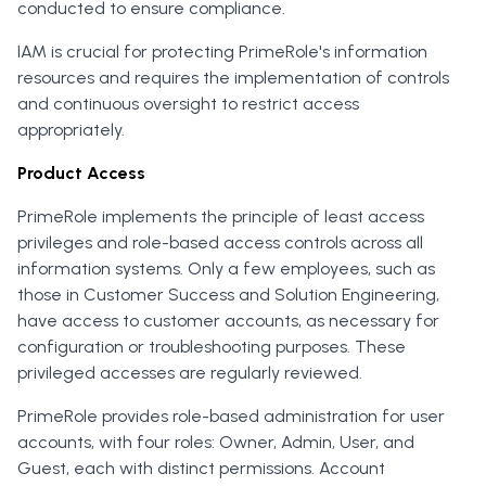
conducted to ensure compliance.
IAM is crucial for protecting PrimeRole's information
resources and requires the implementation of controls
and continuous oversight to restrict access
appropriately.
Product Access
PrimeRole implements the principle of least access
privileges and role-based access controls across all
information systems. Only a few employees, such as
those in Customer Success and Solution Engineering,
have access to customer accounts, as necessary for
configuration or troubleshooting purposes. These
privileged accesses are regularly reviewed.
PrimeRole provides role-based administration for user
accounts, with four roles: Owner, Admin, User, and
Guest, each with distinct permissions. Account