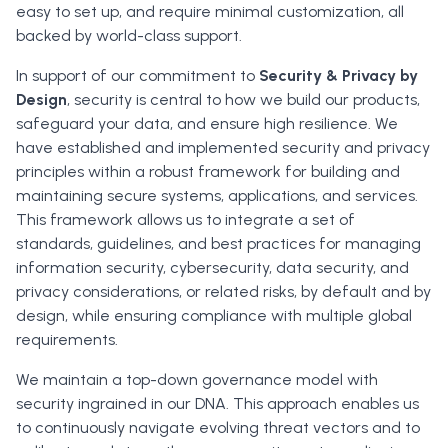
easy to set up, and require minimal customization, all
backed by world-class support.
In support of our commitment to
Security & Privacy by
Design
, security is central to how we build our products,
safeguard your data, and ensure high resilience. We
have established and implemented security and privacy
principles within a robust framework for building and
maintaining secure systems, applications, and services.
This framework allows us to integrate a set of
standards, guidelines, and best practices for managing
information security, cybersecurity, data security, and
privacy considerations, or related risks, by default and by
design, while ensuring compliance with multiple global
requirements.
We maintain a top-down governance model with
security ingrained in our DNA. This approach enables us
to continuously navigate evolving threat vectors and to