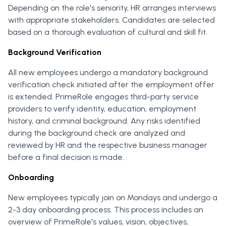
Depending on the role's seniority, HR arranges interviews
with appropriate stakeholders. Candidates are selected
based on a thorough evaluation of cultural and skill fit.
Background Verification
All new employees undergo a mandatory background
verification check initiated after the employment offer
is extended. PrimeRole engages third-party service
providers to verify identity, education, employment
history, and criminal background. Any risks identified
during the background check are analyzed and
reviewed by HR and the respective business manager
before a final decision is made.
Onboarding
New employees typically join on Mondays and undergo a
2-3 day onboarding process. This process includes an
overview of PrimeRole's values, vision, objectives,