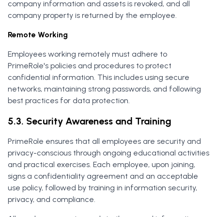
company information and assets is revoked, and all
company property is returned by the employee.
Remote Working
Employees working remotely must adhere to
PrimeRole's policies and procedures to protect
confidential information. This includes using secure
networks, maintaining strong passwords, and following
best practices for data protection.
5.3. Security Awareness and Training
PrimeRole ensures that all employees are security and
privacy-conscious through ongoing educational activities
and practical exercises. Each employee, upon joining,
signs a confidentiality agreement and an acceptable
use policy, followed by training in information security,
privacy, and compliance.